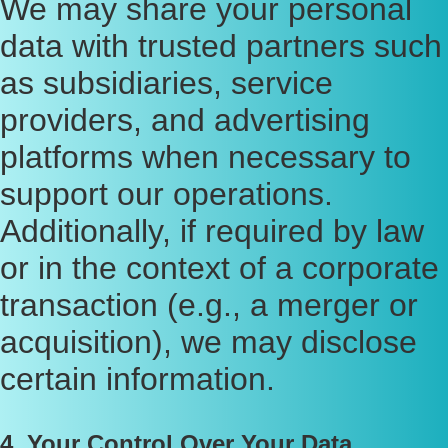
We may share your personal
data with trusted partners such
as subsidiaries, service
providers, and advertising
platforms when necessary to
support our operations.
Additionally, if required by law
or in the context of a corporate
transaction (e.g., a merger or
acquisition), we may disclose
certain information.
4. Your Control Over Your Data