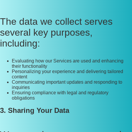
The data we collect serves
several key purposes,
including:
Evaluating how our Services are used and enhancing
their functionality
Personalizing your experience and delivering tailored
content
Communicating important updates and responding to
inquiries
Ensuring compliance with legal and regulatory
obligations
3. Sharing Your Data