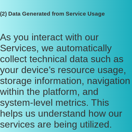
(2) Data Generated from Service Usage
As you interact with our
Services, we automatically
collect technical data such as
your device’s resource usage,
storage information, navigation
within the platform, and
system-level metrics. This
helps us understand how our
services are being utilized.