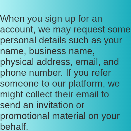
When you sign up for an
account, we may request some
personal details such as your
name, business name,
physical address, email, and
phone number. If you refer
someone to our platform, we
might collect their email to
send an invitation or
promotional material on your
behalf.