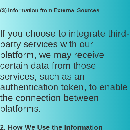
(3) Information from External Sources
If you choose to integrate third-
party services with our
platform, we may receive
certain data from those
services, such as an
authentication token, to enable
the connection between
platforms.
2. How We Use the Information