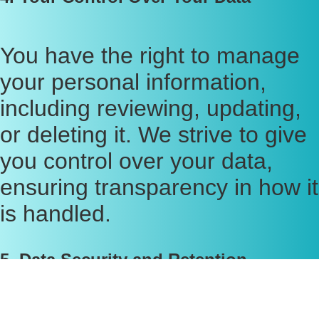
You have the right to manage
your personal information,
including reviewing, updating,
or deleting it. We strive to give
you control over your data,
ensuring transparency in how it
is handled.
5. Data Security and Retention
We implement industry-